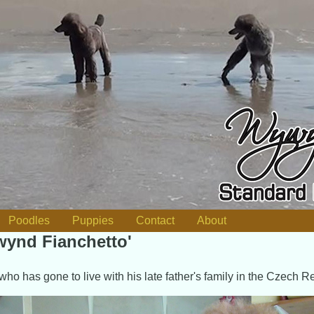
Poodles
Puppies
Contact
About
ynd Fianchetto'
who has gone to live with his late father's family in the Czech R