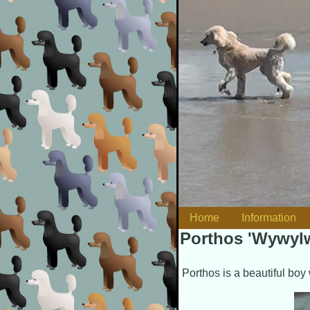
Skip to content
Home
Information
Main menu
Porthos 'Wywylw
Porthos is a beautiful boy 