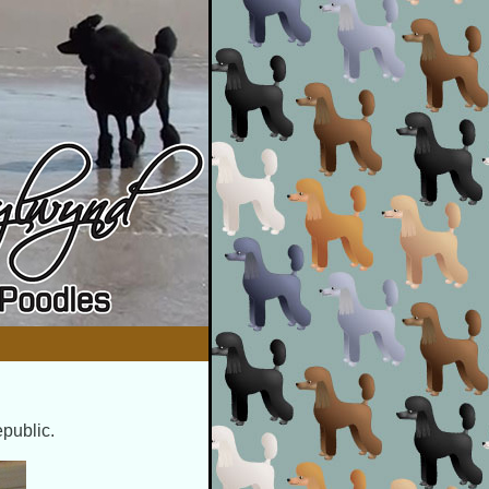
epublic.