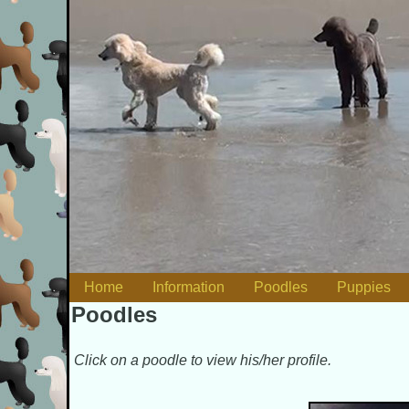
Skip to content
Home
Information
Poodles
Puppies
Main menu
Poodles
Click on a poodle to view his/her profile.