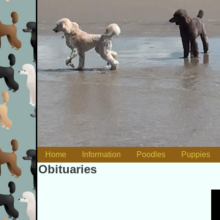
Skip to content
Home
Information
Poodles
Puppies
Main menu
Obituaries