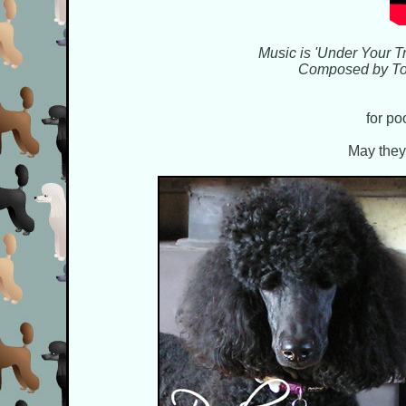
Music is 'Under Your Tr
Composed by Ton
for po
May they 