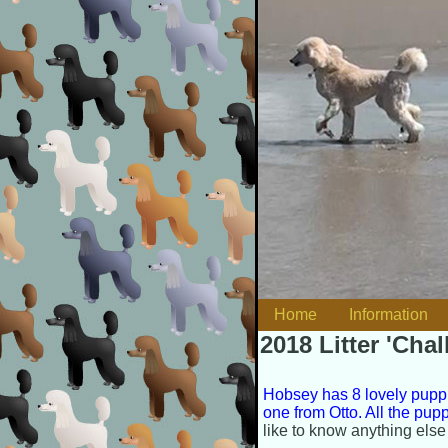
Skip to content
Home
Information
Main menu
2018 Litter 'Cha
Hobsey has 8 lovely puppi
one from Otto. All the pu
like to know anything else