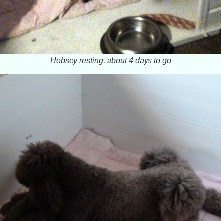
Hobsey resting, about 4 days to go