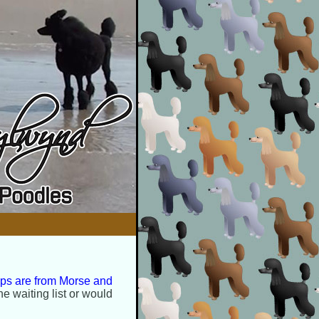
ups are from Morse and
he waiting list or would