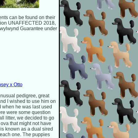
ents can be found on their
mination UNAFFECTED 2018,
wylwynd Guarantee under
sey x Otto
nusual pedigree, great
and I wished to use him on
ed when he was last used
here were some question
ll litter, we decided to go
 ova that might not have
s is known as a dual sired
or each one. The puppies