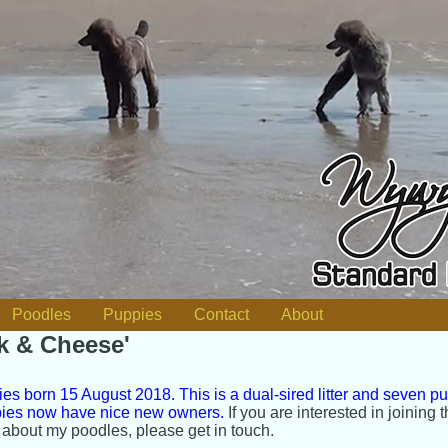
Poodles
Puppies
Contact
About
lk & Cheese'
es born 15 August 2018. This is a dual-sired litter and seven p
ppies now have nice new owners.
If you are interested in joining t
 about my poodles, please get in touch.