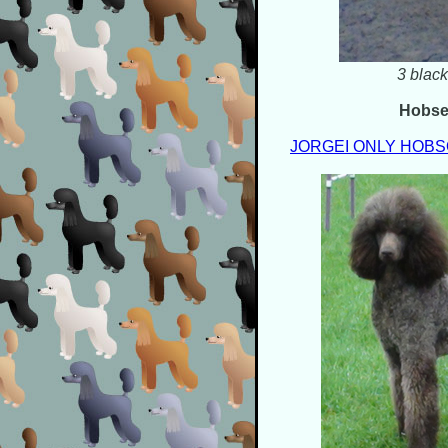
3 black
Hobs
JORGEI ONLY HOB