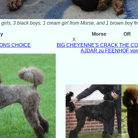
 girls, 3 black boys, 1 cream girl from Morse, and 1 brown boy f
ey
Morse
OR
X
SONS CHOICE
BIG CHEYENNE'S CRACK THE COD
AJDAR zu FEENHOF v