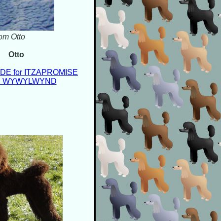
rom Otto
Otto
E for ITZAPROMISE
on WYWYLWYND