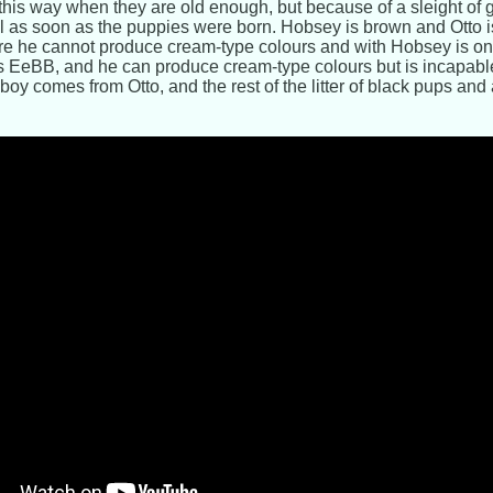
 this way when they are old enough, but because of a sleight of ge
ell as soon as the puppies were born. Hobsey is brown and Otto is
re he cannot produce cream-type colours and with Hobsey is on
s EeBB, and he can produce cream-type colours but is incapabl
boy comes from Otto, and the rest of the litter of black pups and