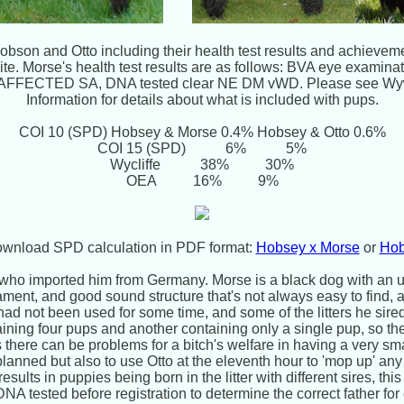
bson and Otto including their health test results and achievem
site. Morse's health test results are as follows: BVA eye exa
NAFFECTED SA, DNA tested clear NE DM vWD. Please see Wy
Information for details about what is included with pups.
COI 10 (SPD) Hobsey & Morse 0.4% Hobsey & Otto 0.6%
COI 15 (SPD) 6% 5%
Wycliffe 38% 30%
OEA 16% 9%
download SPD calculation in PDF format:
Hobsey x Morse
or
Hob
 who imported him from Germany. Morse is a black dog with an u
ment, and good sound structure that's not always easy to find, 
d not been used for some time, and some of the litters he sir
aining four pups and another containing only a single pup, so t
As there can be problems for a bitch's welfare in having a very sma
nned but also to use Otto at the eleventh hour to 'mop up' any
esults in puppies being born in the litter with different sires, thi
 DNA tested before registration to determine the correct father f