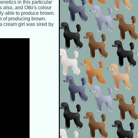
netics in this particular
 also, and Otto's colour
ly able to produce brown.
e of producing brown.
 a cream girl was sired by