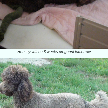
Hobsey will be 8 weeks pregnant tomorrow