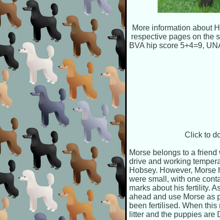
More information about Ho
respective pages on the 
BVA hip score 5+4=9, U
Click to 
Morse belongs to a friend
drive and working tempera
Hobsey. However, Morse ha
were small, with one cont
marks about his fertility. 
ahead and use Morse as pla
been fertilised. When this r
litter and the puppies are