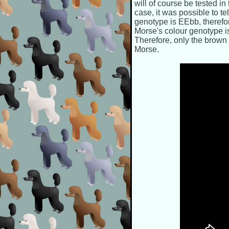
will of course be tested in
case, it was possible to t
genotype is EEbb, therefo
Morse's colour genotype i
Therefore, only the brown 
Morse.