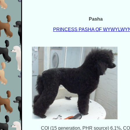
Pasha
PRINCESS PASHA OF WYWYLWY
COI (15 generation, PHR source) 6.1%, COI