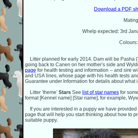
Download a PDF sho
Mating
Whelp expected: 3rd Janu
Colours:
Litter planned for early 2014. Dam will be Pasha ('
going back to Canen on her mother's side and Wyld
page
for health testing and information -- and sire wi
and USA lines, whose page with his health tests an
Guarantee under Information for details about what i
Litter 'theme'
Stars
See
list of star names
for some
format [Kennel name] [Star name], for example, W
If you are interested in a puppy we have provided
page that will help you start thinking about how to
suitable puppy.